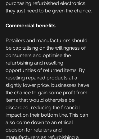
purchasing refurbished electronics, 
they just need to be given the chance. 
Commercial benefits
Retailers and manufacturers should 
be capitalising on the willingness of 
consumers and optimise the 
refurbishing and reselling 
opportunities of returned items. By 
reselling repaired products at a 
slightly lower price, businesses have 
the chance to gain some profit from 
items that would otherwise be 
discarded, reducing the financial 
impact on their bottom line. This can 
also come down to an ethical 
decision for retailers and 
manufacturers as refurbishing a 