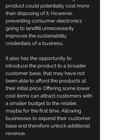
product could potentially cost more 
than disposing of it. However, 
preventing consumer electronics 
going to landfill unnecessarily 
improves the sustainability 
credentials of a business.
It also has the opportunity to 
introduce the product to a broader 
customer base, that may have not 
been able to afford the products at 
their initial price. Offering some lower 
cost items can attract customers with 
a smaller budget to the retailer, 
maybe for the first time. Allowing 
businesses to expand their customer 
base and therefore unlock additional 
revenue. 