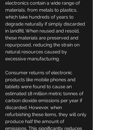
electronics contain a wide range of 
materials, from metals to plastics, 
which take hundreds of years to 
degrade naturally if simply discarded 
in landfill. When reused and resold, 
these materials are preserved and 
repurposed, reducing the strain on 
natural resources caused by 
excessive manufacturing. 
Consumer returns of electronic 
products like mobile phones and 
tablets were found to cause an 
estimated 18 million metric tonnes of 
carbon dioxide emissions per year if 
discarded. However, when 
refurbishing these items, they will only 
produce half the amount of 
emissions. This significantly reduces 