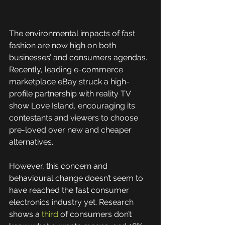
The environmental impacts of fast 
fashion are now high on both 
businesses’ and consumers agendas. 
Recently, leading e-commerce 
marketplace eBay struck a high-
profile partnership with reality TV 
show Love Island, encouraging its 
contestants and viewers to choose 
pre-loved over new and cheaper 
alternatives.
However, this concern and 
behavioural change doesn’t seem to 
have reached the fast consumer 
electronics industry yet. Research 
shows a 
third
 of consumers don’t 