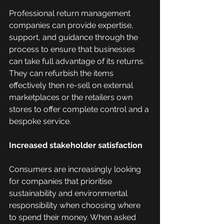
Professional return management 
companies can provide expertise, 
support, and guidance through the 
process to ensure that businesses 
can take full advantage of its returns. 
They can refurbish the items 
effectively then re-sell on external 
marketplaces or the retailers own 
stores to offer complete control and a 
bespoke service. 
Increased stakeholder satisfaction
Consumers are increasingly looking 
for companies that prioritise 
sustainability and environmental 
responsibility when choosing where 
to spend their money. When asked 