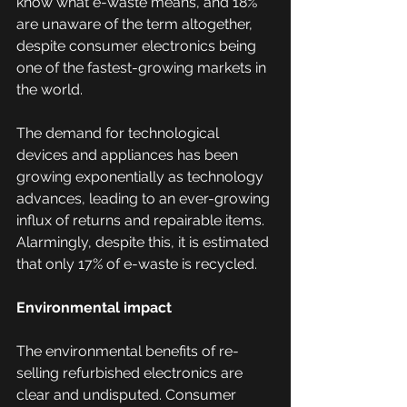
know what e-waste means, and 18% 
are unaware of the term altogether, 
despite consumer electronics being 
one of the fastest-growing markets in 
the world.  
The demand for technological 
devices and appliances has been 
growing exponentially as technology 
advances, leading to an ever-growing 
influx of returns and repairable items. 
Alarmingly, despite this, it is estimated 
that only 17% of e-waste is recycled. 
Environmental impact
The environmental benefits of re-
selling refurbished electronics are 
clear and undisputed. Consumer 