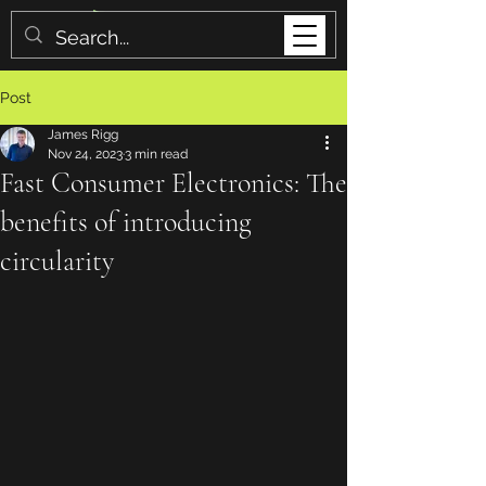
Post
James Rigg
Nov 24, 2023
3 min read
Fast Consumer Electronics: The
benefits of introducing
circularity