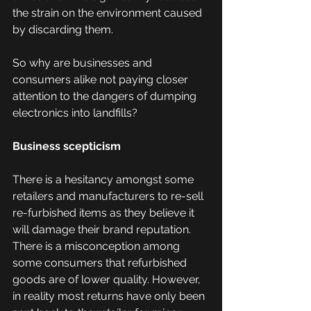
the strain on the environment caused 
by discarding them.
So why are businesses and 
consumers alike not paying closer 
attention to the dangers of dumping 
electronics into landfills?
Business scepticism 
There is a hesitancy amongst some 
retailers and manufacturers to re-sell 
re-furbished items as they believe it 
will damage their brand reputation. 
There is a misconception among 
some consumers that refurbished 
goods are of lower quality. However, 
in reality most returns have only been 