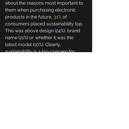
about the reasons most important to 
them when purchasing electronic 
products in the future, 
31%
 of 
consumers placed sustainability top. 
This was above design (24%), brand 
name (21%) or whether it was the 
latest model (10%). Clearly, 
sustainability is a top concern for 
customers, therefore those 
businesses that are committed to a 
circular process can enjoy greater 
customer satisfaction and respect, 
which translates into increased sales. 
Whilst stockholders, shareholders, 
and regulators have a vested interest 
in the business operating in a 
sustainable manner. Transparency 
with investors on ESG efforts will 