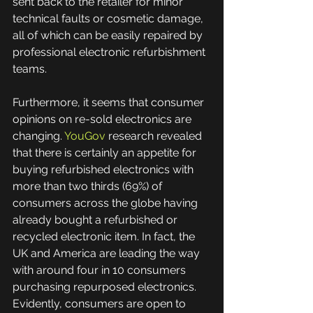
sent back to the retailer for minor 
technical faults or cosmetic damage, 
all of which can be easily repaired by 
professional electronic refurbishment 
teams.  
Furthermore, it seems that consumer 
opinions on re-sold electronics are 
changing. 
YouGov
 research revealed 
that there is certainly an appetite for 
buying refurbished electronics with 
more than two thirds (69%) of 
consumers across the globe having 
already bought a refurbished or 
recycled electronic item. In fact, the 
UK and America are leading the way 
with around four in 10 consumers 
purchasing repurposed electronics. 
Evidently, consumers are open to 