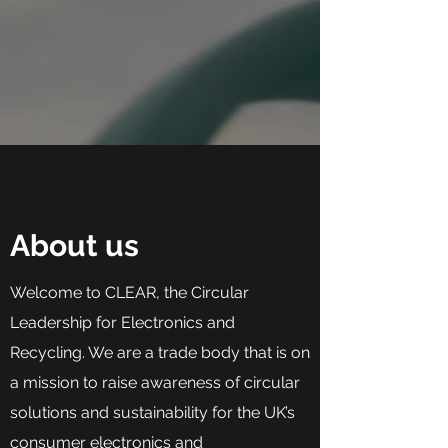
About us
Welcome to CLEAR, the Circular
Leadership for Electronics and
Recycling. We are a trade body that is on
a mission to raise awareness of circular
solutions and sustainability for the UK’s
consumer electronics and