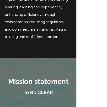
sharing learning and experience,
enhancing efficiency through
collaboration, reducing regulatory
and commercial risk, and facilitating
training and staff development.
Mission statement
To Be CLEAR