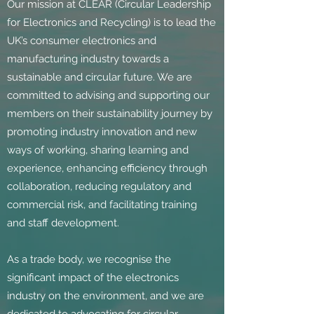
Our mission at CLEAR (Circular Leadership
for Electronics and Recycling) is to lead the
UK’s consumer electronics and
manufacturing industry towards a
sustainable and circular future. We are
committed to advising and supporting our
members on their sustainability journey by
promoting industry innovation and new
ways of working, sharing learning and
experience, enhancing efficiency through
collaboration, reducing regulatory and
commercial risk, and facilitating training
and staff development.
As a trade body, we recognise the
significant impact of the electronics
industry on the environment, and we are