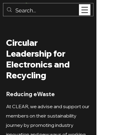
Circular
Leadership for
Electronics and
Recycling
Reducing eWaste
At CLEAR, we advise and support our
members on their sustainability
journey by promoting industry
innovation and new ways of working,