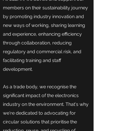
members on their sustainability journey
by promoting industry innovation and
new ways of working, sharing learning
and experience, enhancing efficiency
through collaboration, reducing
regulatory and commercial risk, and
facilitating training and staff
development.
As a trade body, we recognise the
significant impact of the electronics
industry on the environment. That's why
we're dedicated to advocating for
circular solutions that prioritise the
reduction, reuse, and recycling of