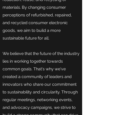
materials. By changing consumer
perceptions of refurbished, repaired,
and recycled consumer electronic
goods, we aim to build a more
sustainable future for all.
We believe that the future of the industry
lies in working together towards
common goals. That's why we've
created a community of leaders and
innovators who share our commitment
to sustainability and circularity. Through
regular meetings, networking events,
and advocacy campaigns, we strive to