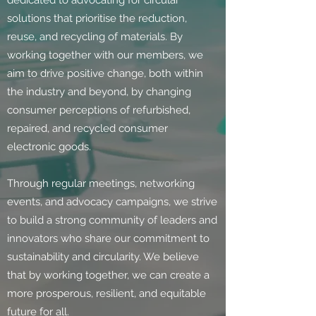
dedicated to advocating for circular
solutions that prioritise the reduction,
reuse, and recycling of materials. By
working together with our members, we
aim to drive positive change, both within
the industry and beyond, by changing
consumer perceptions of refurbished,
repaired, and recycled consumer
electronic goods.
Through regular meetings, networking
events, and advocacy campaigns, we strive
to build a strong community of leaders and
innovators who share our commitment to
sustainability and circularity. We believe
that by working together, we can create a
more prosperous, resilient, and equitable
future for all.