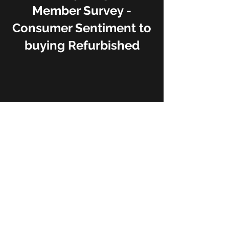
Member Survey -
Consumer Sentiment to
buying Refurbished