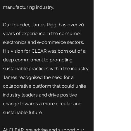
manufacturing industry.
Our founder, James Rigg, has over 20
years of experience in the consumer
electronics and e-commerce sectors.
His vision for CLEAR was born out of a
deep commitment to promoting
sustainable practices within the industry.
James recognised the need for a
collaborative platform that could unite
industry leaders and drive positive
change towards a more circular and
sustainable future.
At CLEAR, we advise and support our