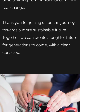
build a strong community that can drive
real change.
Thank you for joining us on this journey
towards a more sustainable future.
Together, we can create a brighter future
for generations to come, with a clear
conscious.