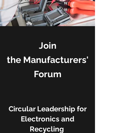
Join
the
Manufacturers'
Forum
Circular Leadership for
Electronics and
Recycling